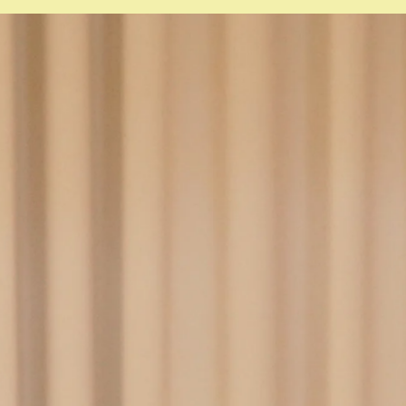
ense
til March 2027)
thcare administration
l March 2027)
nt safety
trol
onal development