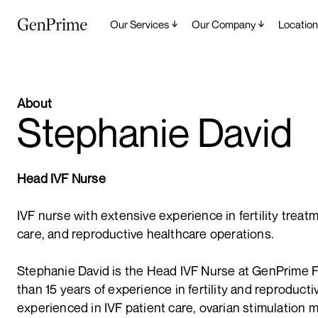
Our Services
Our Company
Location
About
Stephanie David
Head IVF Nurse
IVF nurse with extensive experience in fertility treat
care, and reproductive healthcare operations.
Stephanie David is the Head IVF Nurse at GenPrime Fe
than 15 years of experience in fertility and reproduct
experienced in IVF patient care, ovarian stimulation mo