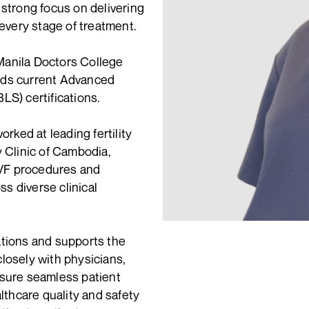
 strong focus on delivering
very stage of treatment.
Manila Doctors College
lds current Advanced
LS) certifications.
orked at leading fertility
y Clinic of Cambodia,
IVF procedures and
ss diverse clinical
ations and supports the
 closely with physicians,
nsure seamless patient
althcare quality and safety