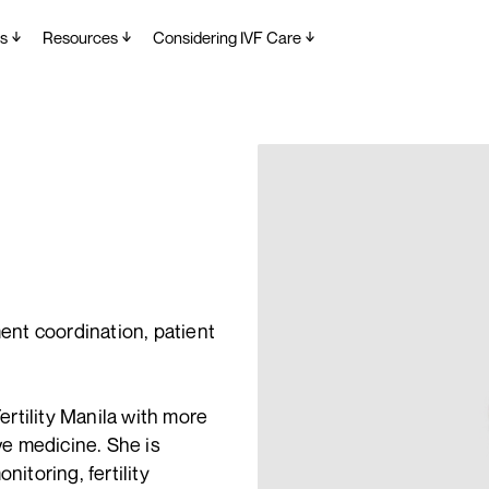
s
Resources
Considering IVF Care
ment coordination, patient
rtility Manila with more
ive medicine. She is
nitoring, fertility