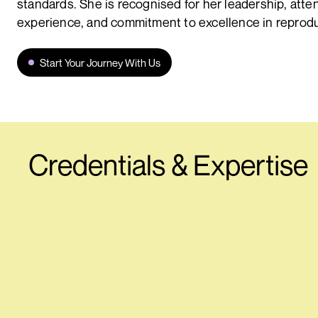
standards. She is recognised for her leadership, atten
experience, and commitment to excellence in reprodu
Start Your Journey With Us
Credentials & Expertise