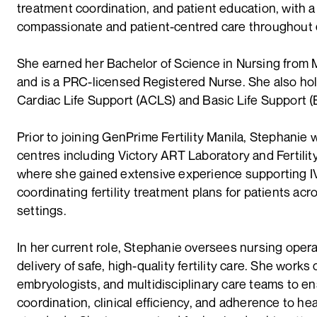
treatment coordination, and patient education, with a
compassionate and patient-centred care throughout e
She earned her Bachelor of Science in Nursing from 
and is a PRC-licensed Registered Nurse. She also ho
Cardiac Life Support (ACLS) and Basic Life Support (B
Prior to joining GenPrime Fertility Manila, Stephanie w
centres including Victory ART Laboratory and Fertilit
where she gained extensive experience supporting 
coordinating fertility treatment plans for patients acro
settings.
In her current role, Stephanie oversees nursing oper
delivery of safe, high-quality fertility care. She works
embryologists, and multidisciplinary care teams to e
coordination, clinical efficiency, and adherence to he