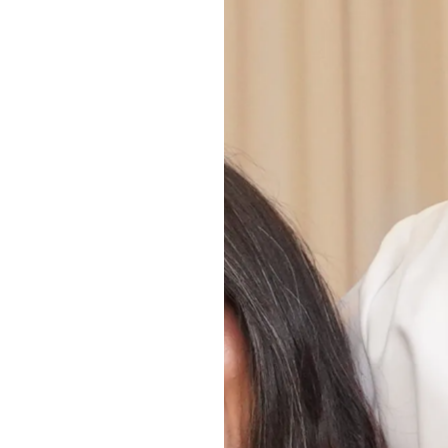
ty Manila contacting
ll be handled in
ial media outreach