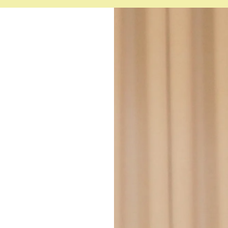
PRC Registered Nurse Lic
IVF cycle coordination
ACLS Certification (valid un
English
Clinical operations and heal
BLS Certification (valid unti
Filipino
Quality assurance and patie
Infection prevention and con
Staff training and professi