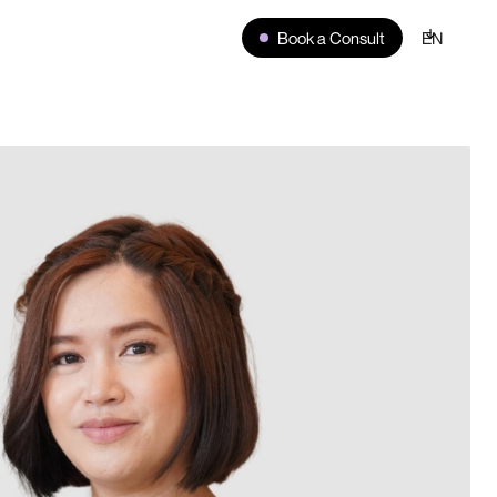
Book a Consult
EN